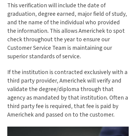
This verification will include the date of
graduation, degree earned, major field of study,
and the name of the individual who provided
the information. This allows Americhek to spot
check throughout the year to ensure our
Customer Service Team is maintaining our
superior standards of service.
If the institution is contracted exclusively with a
third party provider, Americhek will verify and
validate the degree/diploma through that
agency as mandated by that institution. Often a
third party fee is required, that fee is paid by
Americhek and passed on to the customer.