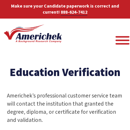
Make sure your Candidate paperwork is correct and
current!
888-624-7412
Education Verification
Americhek’s professional customer service team
will contact the institution that granted the
degree, diploma, or certificate for verification
and validation.